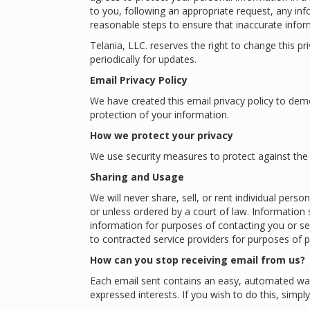
to you, following an appropriate request, any inf
reasonable steps to ensure that inaccurate inform
Telania, LLC. reserves the right to change this p
periodically for updates.
Email Privacy Policy
We have created this email privacy policy to de
protection of your information.
How we protect your privacy
We use security measures to protect against the 
Sharing and Usage
We will never share, sell, or rent individual per
or unless ordered by a court of law. Information
information for purposes of contacting you or s
to contracted service providers for purposes of p
How can you stop receiving email from us?
Each email sent contains an easy, automated way
expressed interests. If you wish to do this, simply