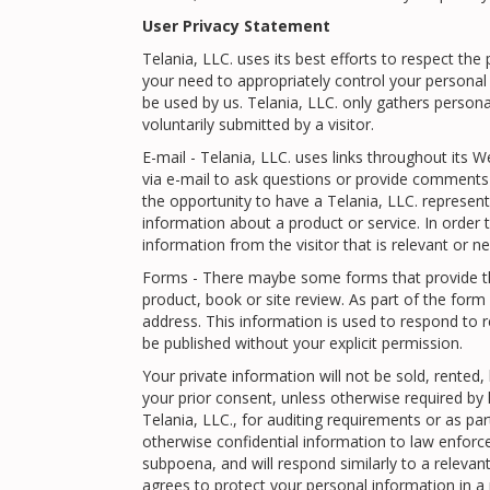
User Privacy Statement
Telania, LLC. uses its best efforts to respect the
your need to appropriately control your person
be used by us. Telania, LLC. only gathers person
voluntarily submitted by a visitor.
E-mail - Telania, LLC. uses links throughout its W
via e-mail to ask questions or provide comments a
the opportunity to have a Telania, LLC. represent
information about a product or service. In order 
information from the visitor that is relevant or n
Forms - There maybe some forms that provide the 
product, book or site review. As part of the for
address. This information is used to respond to r
be published without your explicit permission.
Your private information will not be sold, rented
your prior consent, unless otherwise required by
Telania, LLC., for auditing requirements or as par
otherwise confidential information to law enforc
subpoena, and will respond similarly to a relevant d
agrees to protect your personal information in a