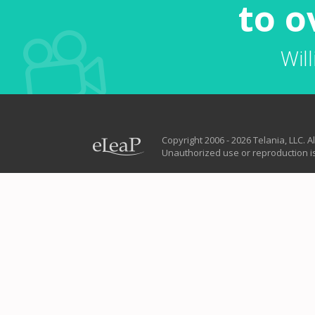
to o
Wil
Copyright 2006 - 2026 Telania, LLC. Al
Unauthorized use or reproduction is