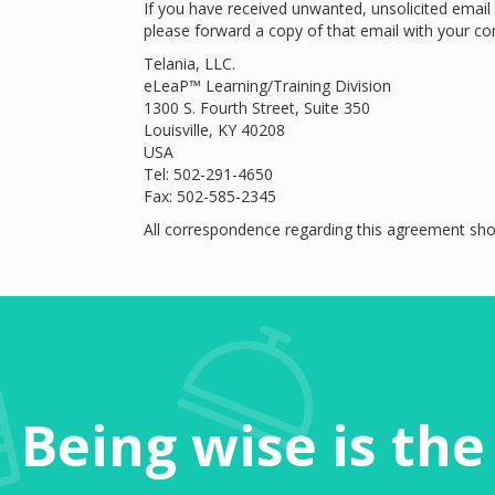
If you have received unwanted, unsolicited email 
please forward a copy of that email with your co
Telania, LLC.
eLeaP™ Learning/Training Division
1300 S. Fourth Street, Suite 350
Louisville, KY 40208
USA
Tel: 502-291-4650
Fax: 502-585-2345
All correspondence regarding this agreement sho
Being wise is th