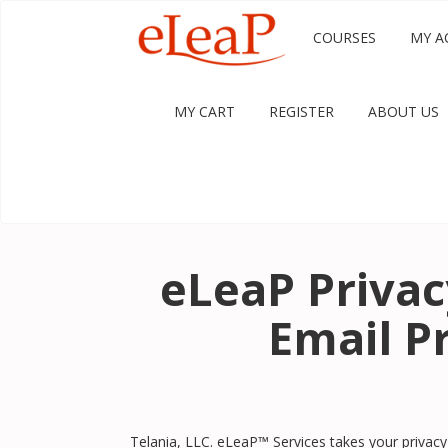
COURSES
MY A
MY CART
REGISTER
ABOUT US
eLeaP Priva
Email Pr
Telania, LLC. eLeaP™ Services takes your privacy 